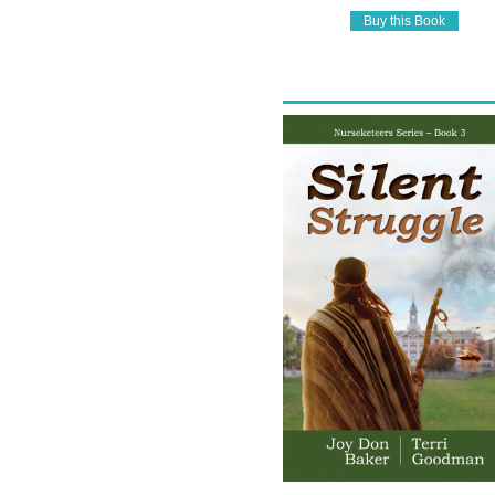
Buy this Book