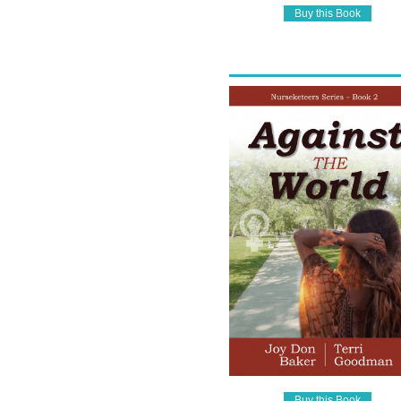
Buy this Book
Buy this Book