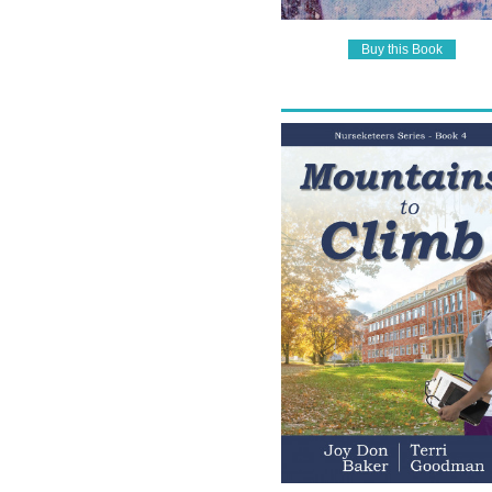
Buy this Book