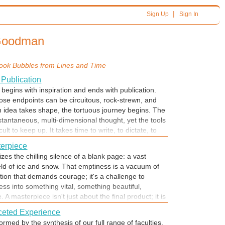
|
Sign Up
Sign In
 Goodman
ook Bubbles from
Lines and Time
 Publication
begins with inspiration and ends with publication.
se endpoints can be circuitous, rock-strewn, and
 idea takes shape, the tortuous journey begins. The
stantaneous, multi-dimensional thought, yet the tools
cult to keep up. It takes time to write, to dictate, to
 The journey from inspiration to published message
terpiece
perate race against time to capture lightning in a
zes the chilling silence of a blank page: a vast
iration fades.
eld of ice and snow. That emptiness is a vacuum of
ation that demands courage; it's a challenge to
ss into something vital, something beautiful,
A masterpiece isn't just about the final product; it is
an mind overcoming the fear of starting and
faceted Experience
ge. The journey begins with the first messy, hesitant
ormed by the synthesis of our full range of faculties.