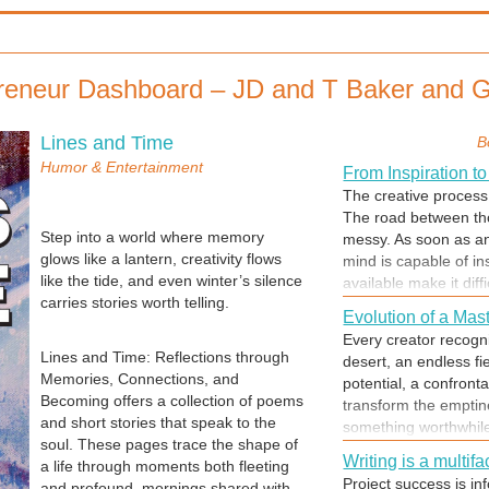
reneur Dashboard – JD and T Baker and
Lines and Time
B
Humor & Entertainment
From Inspiration to
The creative process 
The road between tho
Step into a world where memory
messy. As soon as an
glows like a lantern, creativity flows
mind is capable of in
like the tide, and even winter’s silence
available make it diffi
carries stories worth telling.
record the thoughts.
Evolution of a Mas
becomes frenetic, des
Every creator recogni
bottle before the insp
Lines and Time: Reflections through
desert, an endless fi
Memories, Connections, and
potential, a confront
Becoming offers a collection of poems
transform the emptine
and short stories that speak to the
something worthwhile. 
soul. These pages trace the shape of
the journey of a hum
Writing is a multi
a life through moments both fleeting
accepting the challen
Project success is inf
and profound, mornings shared with