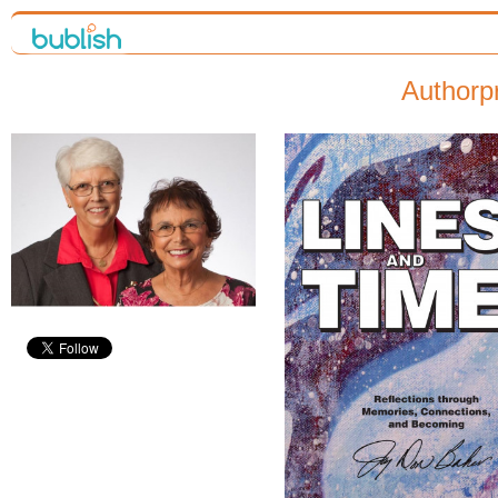
Authorp