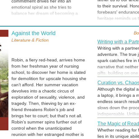
commitment drives her into an
actively builds the f
do everything possib
to their survival. Hon
emotional spiral as she tries to
view their entire hea
forebears' endurance
balance her dream of becoming a
Christmas is for Gi
heritage reminds us t
nurse and her love for John. The
Among the wonderful 
journey. We carry th
academically sound Katie finds that
let folks know how sp
Behavior: Choice o
won legacy is never f
book learning is not sufficient for
Against the World
Bo
high on the list. The 
Unconscious drift des
success in the clinical setting. Her
to say "I knew you'd l
Literature & Fiction
habit. Any behavior b
Writing with a Part
frustration grows as she encounters
unconsciously into a 
Writing with a partner
difficulty in implementing her carefully
ultimately becoming an
adventure. The true j
Halloween is Spec
crafted patient care plans. Her
into a bad habit. Thi
Robin, a fiery red-head, arrives home
spark catches fire in
Halloween's enchantm
relationship with the Nurseketeers,
often begins, not wit
from her freshman year of nursing
narrative that neithe
sugary thrill of "tric
Valentine's Day
her best friends and support system,
erosion of boundaries
school, to discover her home is slated
gifts, building on on
crafted costume and 
deteriorates as she tries
Flowers and candy...
requires self-awarene
for demolition for upscale housing she
prose. A writing part
clever character. Sp
unsuccessfully to cope. She struggles
a global tribute to lo
Curation vs. Chao
sensitivity to intern
can’t afford. Her summer vacation
thoughts, testing th
together. But... the 
in silence, turning in secret to alcohol
elementary school, gi
Although the digital 
your "autopilot" is st
devolves into a chaotic circus of
partner shares the he
and their sheer delig
to quell the chaos of clinical practice
development of true 
a laptop, it brings a
Navigating the Ro
exploration of sexuality, violence, and
stories. A partner is
and putting herself in jeopardy of
of a loving relationsh
endless search result
The key to living har
tragedy. Then, thieving by an ex-
doubt. A partnership t
failing out of nursing school.
slows down the proce
establish expectation
friend threatens Robin's job and
Celebrate Succes
laughter-filled celebr
indispensable. Unlike
end of the bargain. 
brings her to court; but that's not all.
A job well done is a 
data, a library offer
CAN be respectful, ex
Robin’s summer spins further out of
successes, they seem
The Magic of Read
the expertise of a ski
control when the unanticipated
miss the chance to a
Whether reading for f
guiding you straight 
reunion with her estranged mother is
well done.
lies in its unique ab
Polish Comes with
archives. Ultimately,