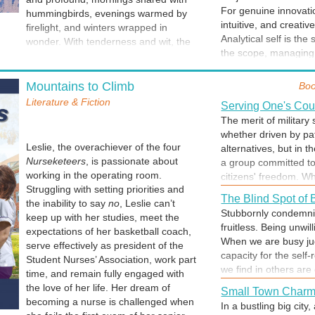
step on a path that i
For genuine innovatio
hummingbirds, evenings warmed by
and error, beginning 
intuitive, and creativ
firelight, and winters wrapped in
as ideas coalesce int
Analytical self is the
wonder. With tenderness and wit, the
ideas are layered, fa
the scope, managing 
collection explores the threads that
edits as the product
project are technicall
bind us: family, friendship, loss,
be all along. The page
The Silent Handov
resonance that eleva
growth, and the joy of unexpected
Mountains to Climb
Boo
persistence, the tech
The moment authors pu
intuition and creativi
adventures.
creator could provid
Literature & Fiction
A published work und
Serving One's Cou
experience. By intent
"something."
vision to the reader’s
The merit of military s
our analytical, intuit
origin, but in its des
For those who listen for meaning in
whether driven by pat
compelling work that 
own life; personal e
quiet places and find transformation in
Leslie, the overachiever of the four
alternatives, but in 
interpretation of the 
the ordinary.
Nurseketeers
, is passionate about
a group committed to
Writing Isn't a Lin
might be transformed
working in the operating room.
citizens' freedom. Whe
Writing is both multid
description of a chi
Struggling with setting priorities and
from private citizens
who we are ~ head, he
The Blind Spot of
memory" that the aut
the inability to say
no
, Leslie can’t
military environment s
readers descriptions 
Stubbornly condemnin
creative as writing. 
keep up with her studies, meet the
to rely on one anothe
and our thoughts and 
fruitless. Being unwil
the music, but the rea
expectations of her basketball coach,
shared mission over i
sentence and work me
When we are busy jud
serve effectively as president of the
commitment. Dying for
messy process... until
capacity for the self-
Student Nurses’ Association, work part
How Do You Wake
we find in others are
time, and remain fully engaged with
What do you think an
ourselves. Blaming o
the love of her life. Her dream of
the morning? This beg
Small Town Char
having to acknowled
becoming a nurse is challenged when
your day. Make a cons
In a bustling big city
blame as a shield. To