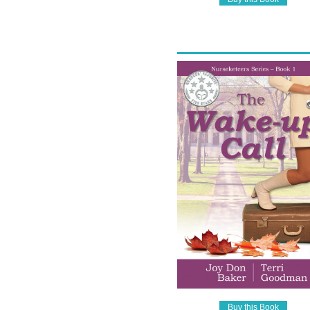
Buy this Book