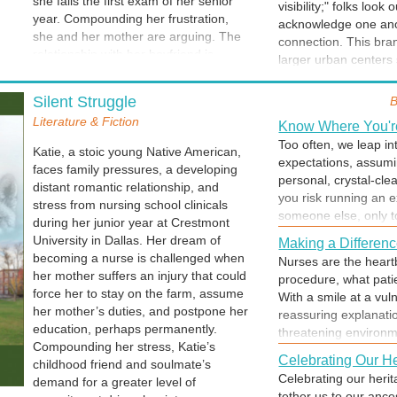
she fails the first exam of her senior
of the first "feel goo
visibility;" folks lo
behavior I'm criticiz
year. Compounding her frustration,
shower... let any con
acknowledge one anot
turn a heated argume
she and her mother are arguing. The
can. You can face any
connection. This bran
personal growth.
relationship with her boyfriend is
larger urban centers
heading for the rocks and her world is
name, there is a col
Social Dynamics
crumbling as her challenges loom like
even voiced. In a sm
Silent Struggle
B
Living with others cr
mountains to climb
, the summit
for the security of be
Literature & Fiction
sharing, but also inc
hidden by clouds of frustration, failure,
Know Where You're
tightly woven, making
best of plans falls a
and despair.
Too often, we leap i
Katie, a stoic young Native American,
key to successful coh
expectations, assumin
faces family pressures, a developing
participants live up t
personal, crystal-cle
distant romantic relationship, and
you risk running an e
It's Up to YOU
stress from nursing school clinicals
someone else, only to
during her junior year at Crestmont
When you need to mas
to be.
University in Dallas. Her dream of
no one can do anythi
Making a Differen
becoming a nurse is challenged when
any difference at all.
Nurses are the heartb
her mother suffers an injury that could
backwards. Once you h
procedure, what pat
force her to stay on the farm, assume
reach the goal... and
With a smile at a vul
her mother’s duties, and postpone her
reassuring explanati
Happy New Year
education, perhaps permanently.
threatening environme
New Year's Eve is a j
Compounding her stress, Katie’s
treating people with r
commitment to making
Celebrating Our He
childhood friend and soulmate’s
anxiety into a sense o
of midnight is that 
Celebrating our herit
demand for a greater level of
compassionate presen
in our hearts (and so
tether us to our ance