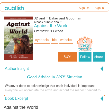
|
Sign Up
Sign In
JD and T Baker and Goodman
a book bubble about
Against the World
Literature & Fiction
synopsis
bio
website
BUY!
Follow
share
Author Insight
Good Advice in ANY Situation
Whatever done to acknowledge that each individual is important,
everyone will appreciate the effort and accord the respect needed to
manage a challenging situation well.
Book Excerpt
Against the World