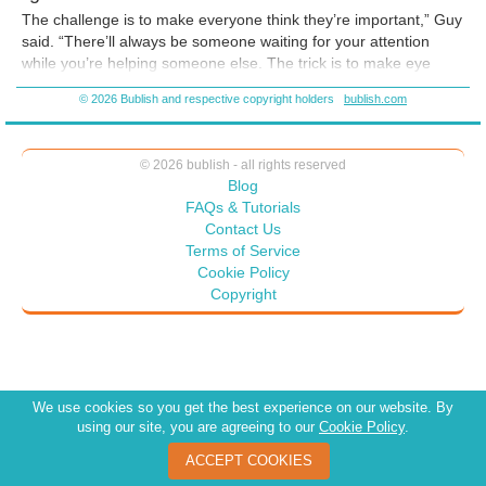
The challenge is to make everyone think they’re important,” Guy
said. “There’ll always be someone waiting for your attention
while you’re helping someone else. The trick is to make eye
contact and smile. Then say things like
I’ll be with you in just a
© 2026 Bublish and respective copyright holders
bublish.com
moment
or
Thank you for your patience. I’ll be right with you.
People don’t seem to mind waiting when you acknowledge
them. When you ignore them until it’s their turn, they’re more
© 2026 bublish - all rights reserved
often rude than pleasant.
Blog
FAQs & Tutorials
Contact Us
Terms of Service
Cookie Policy
Copyright
We use cookies so you get the best experience on our website. By
using our site, you are agreeing to our
Cookie Policy
.
ACCEPT COOKIES