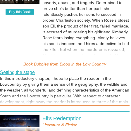
poverty, abuse, and tragedy. Determined to
prove she’s better than her past, she
Buy this Book
relentlessly pushes her sons to succeed in
proper Charleston society. When Rose’s oldest
son Eli, the product of her first, failed marriage,
is accused of murdering his girlfriend Kimberly,
Rose fears losing everything. Monty believes
his son is innocent and hires a detective to find
the killer. But when the murderer is revealed,
Monty’s marriage and everything he holds true
are tested. Can Monty and Rose save their
Book Bubbles from
Blood in the Low Country
family and confront Rose’s demons? Only time
Setting the stage
will tell. A story of love, faith, and redemption,
In this introductory chapter, I hope to place the reader in the
Blood in the Low Country is a must-read for
Lowcountry by giving them a sense of the geography, the wildlife and
fans of southern family sagas.
the weather, all wonderful and defining characteristics of the American
South and the Lowcountry in particular. With respect to character
development, right away the reader is introduced to three of the main
characters, Walker, his father Monty and Eli. I hope the reader picks
up on the tension as well.
Eli's Redemption
Literature & Fiction