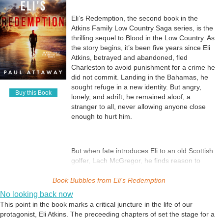
Eli’s Redemption, the second book in the
Atkins Family Low Country Saga series, is the
thrilling sequel to Blood in the Low Country. As
the story begins, it’s been five years since Eli
Atkins, betrayed and abandoned, fled
Charleston to avoid punishment for a crime he
did not commit. Landing in the Bahamas, he
sought refuge in a new identity. But angry,
Buy this Book
lonely, and adrift, he remained aloof, a
stranger to all, never allowing anyone close
enough to hurt him.
But when fate introduces Eli to an old Scottish
golfer, Lach McGregor, he finds reason to
hope. Lach too is burdened by an incalculable
Book Bubbles from
loss, and together, teacher and student, they
Eli's Redemption
are each a lifeline for the other. When Eli falls
No looking back now
for Lach’s lovely niece, Rachel, the pieces of a
This point in the book marks a critical juncture in the life of our
future fall into place.
protagonist, Eli Atkins. The preceeding chapters of set the stage for a