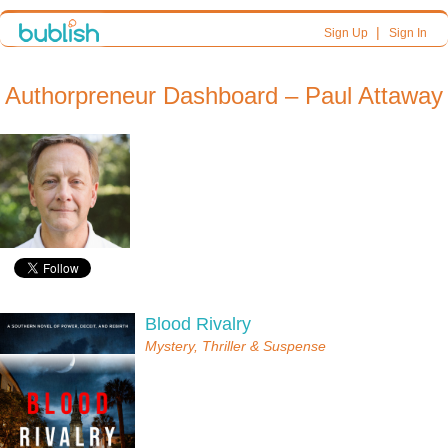
|
Sign Up
Sign In
Authorpreneur Dashboard – Paul Attaway
Blood Rivalry
Mystery, Thriller & Suspense