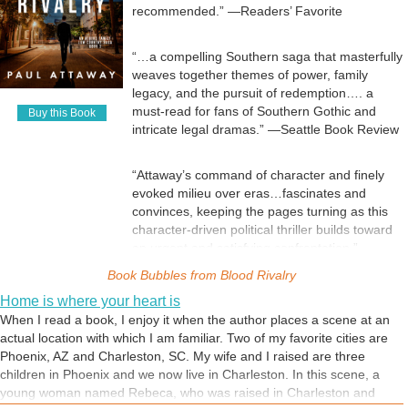
recommended.” —Readers’ Favorite
“…a compelling Southern saga that masterfully
weaves together themes of power, family
legacy, and the pursuit of redemption…. a
must-read for fans of Southern Gothic and
Buy this Book
intricate legal dramas.” —Seattle Book Review
“Attaway’s command of character and finely
evoked milieu over eras…fascinates and
convinces, keeping the pages turning as this
character-driven political thriller builds toward
an urgent and satisfying confrontation.” —
BookLife
Book Bubbles from
Blood Rivalry
Home is where your heart is
“Fans of legal thrillers with as much bite as
When I read a book, I enjoy it when the author places a scene at an
Blood Rivalry will not want to put this book
actual location with which I am familiar. Two of my favorite cities are
down. Attaway has delivered one of the best
Phoenix, AZ and Charleston, SC. My wife and I raised are three
installments in this genre…. emotionally
children in Phoenix and we now live in Charleston. In this scene, a
satisfying, yet morally unsettling, and that’s
young woman named Rebeca, who was raised in Charleston and
what makes it so intriguing.” —Reader Views,