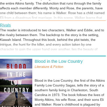
the entire Atkins family. The disfunction that runs through the family
affects each member differently. Monty and Rose, the parents, have
one child between them; his name is Walker. Rose has a child named
Eli from a disastrous first marriage. In this scene, Walker learns that
his older brother Eli has a different father. Monty is determined to be a
Rivals
father to Eli, but the weight of Eli’s biological father is felt by all. The
The reader is introduced to two characters, Walker and Eddie, and to
short text at the end of this excerpt highlights how it impacts Eli.
the rivalry between them. The backdrop to the story is the setting,
Kiawah Island. Throughout this book, behind the plot twists, the
intrigue, the hunt for the killer, and every action taken by one
character to gain the upper hand over another, lies the beauty of
nature, of God's creation.
Blood in the Low Country
Literature & Fiction
Blood in the Low Country, the first of the Atkins
Family Low Country Sagas, tells the story of a
southern family living in Charleston, South
Carolina in 1973. The book follows the lives of
Monty Atkins, his wife Rose, and their sons Eli
and Walker. Rose’s childhood is plagued by