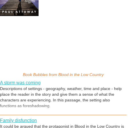
Book Bubbles from
Blood in the Low Country
A storm was coming
Descriptions of settings - geography, weather, time and place - help
place the reader in the story and give them a sense of what the
characters are experiencing. In this passage, the setting also
functions as foreshadowing.
Family disfunction
It could be argued that the protagonist in Blood in the Low Country is