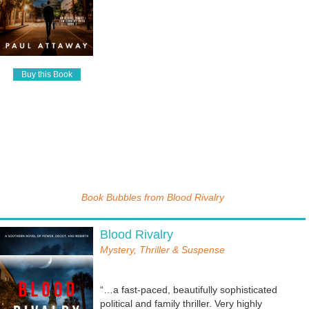
Buy this Book
Book Bubbles from
Blood Rivalry
Blood Rivalry
Mystery, Thriller & Suspense
“…a fast-paced, beautifully sophisticated
political and family thriller. Very highly