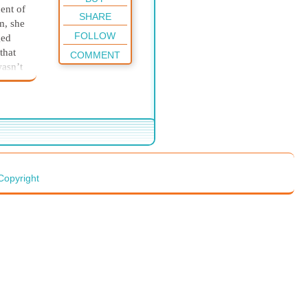
ent of
SHARE
m, she
FOLLOW
ged
that
COMMENT
wasn’t
d
e
ning.
er, a
Copyright
le,
with
who
nts
wenty-
er
e
the