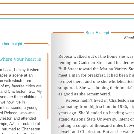
Book Excerpt
Blood
uthor Insight
Rebeca walked out of the home she was
here your heart is
renting on Gadsden Street and headed w
Bull Street toward the Marina Variety Sto
a book, I enjoy it when
meet a man for breakfast. It had been hi
laces a scene at an
ion with which I am
to meet there, and one she wholehearted
 of my favorite cities are
supported. She was hoping their breakfa
 and Charleston, SC. My
as good as she remembered.
ised are three children in
Rebeca hadn’t lived in Charleston si
we now live in
graduating from high school in 1986, ei
In this scene, a young
years ago. She’d ended up heading west
d Rebeca, who was
arleston and attended
attend Arizona State University, intent o
empe, AZ just outside of
putting a couple of thousand miles betw
 returned to Charleston
herself and Charleston. But as she walk