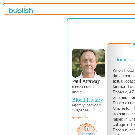
A
Home is w
When I read 
the author p
Paul Attaway
actual locat
familiar. Two
a book bubble
Phoenix, AZ
about
wife and I ra
Blood Rivalry
Phoenix and 
Mystery, Thriller &
Charleston. 
Suspense
woman name
synopsis
bio
raised in Ch
college in T
Phoeniz, has