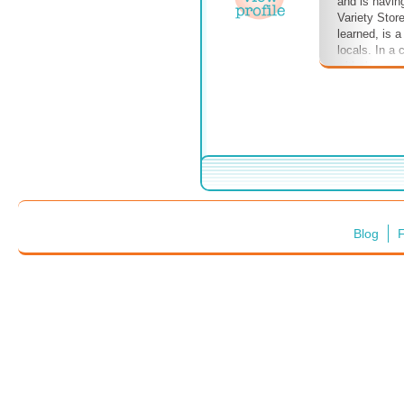
and is havin
Variety Stor
learned, is 
locals. In a
with the man
breakfast, a
Durants, loc
discussed. D
amongst the 
Phoenix.
Blog
F