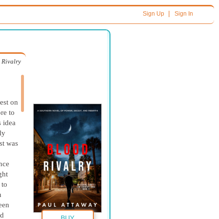
|
Sign Up
Sign In
 Rivalry
est on
re to
s idea
ly
st was
nce
ght
 to
n
een
ed
BUY