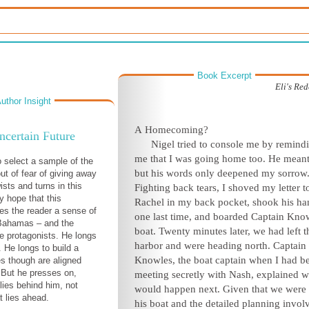
Book Excerpt
Eli's Re
uthor Insight
A
Homecoming?
certain Future
N
igel tried to console me by remind
me that I was going home too. He meant
o select a sample of the
but his words only deepened my sorrow
ut of fear of giving away
ists and turns in this
Fighting back tears, I shoved my letter t
my hope that this
Rachel in my back pocket, shook his ha
ves the reader a sense of
one last time, and boarded Captain Kno
 Bahamas – and the
boat. Twenty minutes later, we had left t
he protagonists. He longs
harbor and were heading north. Captain
. He longs to build a
Knowles, the boat captain when I had b
es though are aligned
 But he presses on,
meeting secretly with Nash, explained w
lies behind him, not
would happen next. Given that we were
 lies ahead.
his boat and the detailed planning invol