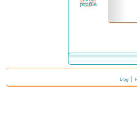
Blog
F