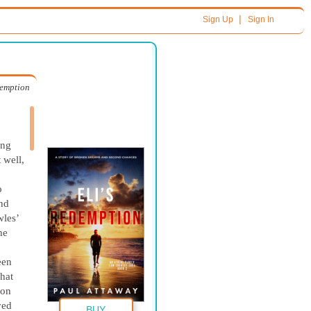
|
Sign Up
Sign In
demption
ing
 well,
.
o
nd
wles’
he
een
hat
 on
ved
BUY