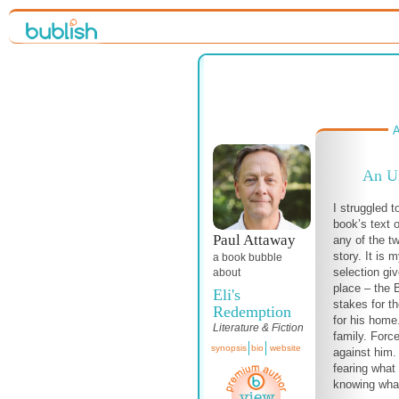
A
An Un
I struggled t
book’s text o
Paul Attaway
any of the tw
story. It is 
a book bubble
selection gi
about
place – the
Eli's
stakes for t
Redemption
for his home
Literature & Fiction
family. Forc
synopsis
bio
website
against him.
fearing what 
knowing what