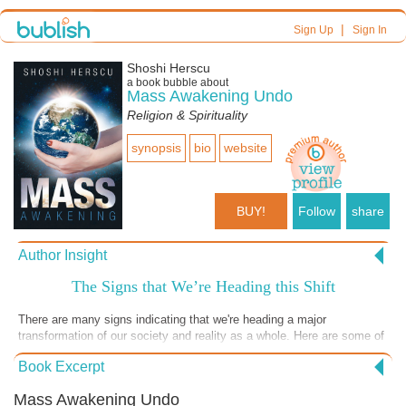
|
Sign Up
Sign In
Shoshi Herscu
a book bubble about
Mass Awakening Undo
Religion & Spirituality
synopsis
bio
website
BUY!
Follow
share
Author Insight
The Signs that We’re Heading this Shift
There are many signs indicating that we're heading a major
transformation of our society and reality as a whole. Here are some of
these signs.
Book Excerpt
Mass Awakening Undo