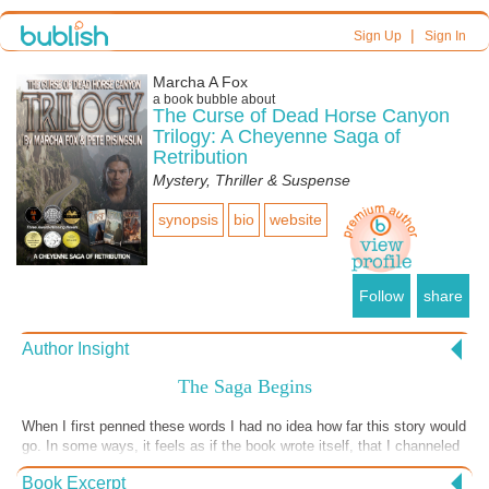
|
Sign Up
Sign In
Marcha A Fox
a book bubble about
The Curse of Dead Horse Canyon
Trilogy: A Cheyenne Saga of
Retribution
Mystery, Thriller & Suspense
synopsis
bio
website
Follow
share
Author Insight
The Saga Begins
When I first penned these words I had no idea how far this story would
go. In some ways, it feels as if the book wrote itself, that I channeled
the story from some other dimension. My co-author who assured the
Book Excerpt
Native American characters and plot line were authentic, feels the