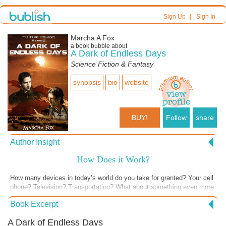
|
Sign Up
Sign In
Marcha A Fox
a book bubble about
A Dark of Endless Days
Science Fiction & Fantasy
synopsis
bio
website
BUY!
Follow
share
Author Insight
How Does it Work?
How many devices in today’s world do you take for granted? Your cell
phone? Television? Transportation? What about something even more
fundamental like air conditioning? I live in Texas where temperatures
Book Excerpt
up to 108 degrees and sometimes higher for days on end are
commonplace. I can’t imagine how people survived here without it but
A Dark of Endless Days
they did. But a hundred degrees is nothing compared to what the