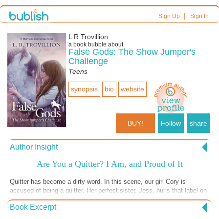
|
Sign Up
Sign In
L R Trovillion
a book bubble about
False Gods: The Show Jumper's
Challenge
Teens
synopsis
bio
website
BUY!
Follow
share
Author Insight
Are You a Quitter? I Am, and Proud of It
Quitter has become a dirty word. In this scene, our girl Cory is
accused of being a quitter. Her perfect sister, Jess, hurls that label on
her as a judgement. In our society, we value grit and stick-to-itiveness
Book Excerpt
and revere never giving up like a holy decree. I'll throw out an
opposing view: that quitting is often the bravest thing you can do and