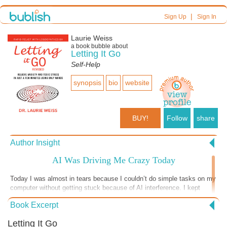
|
Sign Up
Sign In
Laurie Weiss
a book bubble about
Letting It Go
Self-Help
synopsis
bio
website
BUY!
Follow
share
Author Insight
AI Was Driving Me Crazy Today
Today I was almost in tears because I couldn’t do simple tasks on my
computer without getting stuck because of AI interference. I kept
trying and trying to figure things out and getting more and more upset
Book Excerpt
until I realized I needed to just stop. I thought through the situation
and decided that the real problem (aside from programs being
Letting It Go
“updated” without my consent) was my belief that I should be able to