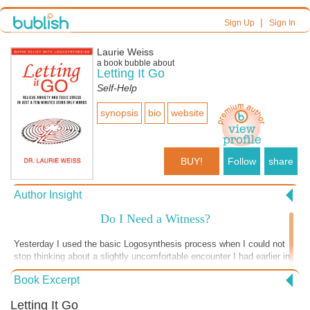
|
Sign Up
Sign In
Laurie Weiss
a book bubble about
Letting It Go
Self-Help
synopsis
bio
website
BUY!
Follow
share
Author Insight
Do I Need a Witness?
Yesterday I used the basic Logosynthesis process when I could not
stop thinking about a slightly uncomfortable encounter I had earlier in
the day. I had been judging my own actions about both protecting and
Book Excerpt
not protecting my own boundaries. The process worked and I didn’t
give the encounter another thought until this morning when I was in
Letting It Go
the car with my husband, returning to the place where the encounter