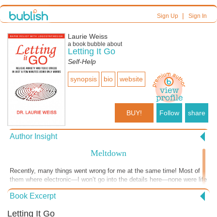
|
Sign Up
Sign In
Laurie Weiss
a book bubble about
Letting It Go
Self-Help
synopsis
bio
website
BUY!
Follow
share
Author Insight
Meltdown
Recently, many things went wrong for me at the same time! Most of
them where electronic—I won’t go into the details here—none were life
or health threatening—but I was approaching meltdown. I definitely
Book Excerpt
wasn’t thinking clearly. I am generally pretty calm, but I had activated
all kinds of old messages, blaming myself, blaming my webmaster,
Letting It Go
blaming my internet provider and imagining several different kinds of