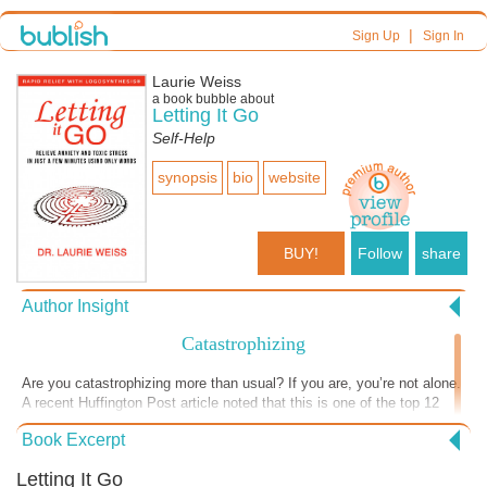
|
Sign Up
Sign In
Laurie Weiss
a book bubble about
Letting It Go
Self-Help
synopsis
bio
website
BUY!
Follow
share
Author Insight
Catastrophizing
Are you catastrophizing more than usual? If you are, you’re not alone.
A recent Huffington Post article noted that this is one of the top 12
anxiety reactions people are experiencing as they live through this
Book Excerpt
pandemic. Sadly though, worry doesn’t magically keep those bad
things from happening. And when you spend time imagining the
Letting It Go
terrible things that might happen in the future, you lose the chance to