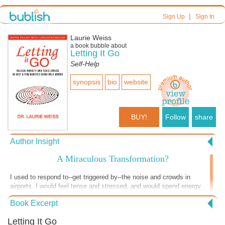
|
Sign Up
Sign In
Laurie Weiss
a book bubble about
Letting It Go
Self-Help
synopsis
bio
website
BUY!
Follow
share
Author Insight
A Miraculous Transformation?
I used to respond to--get triggered by--the noise and crowds in
airports. I would feel tense and stressed, and would spend energy
trying to block out my awareness of what was happening around me. I
Book Excerpt
would arrive home exhausted. After a Logosynthesis session when I
thought nothing had happened, I spent the next day flying home and
Letting It Go
did not even notice the hubbub. I can remember my previous upset