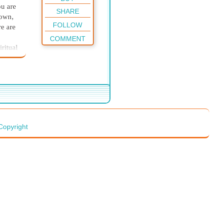
ou are
SHARE
 own,
FOLLOW
re are
COMMENT
ritual
e
life.
ng at
rocess.
ill
Copyright
e are
nts as
fore
or
 not