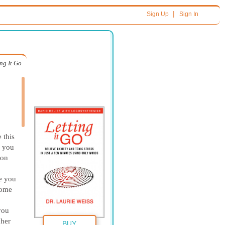
|
Sign Up
Sign In
ing It Go
 this
, you
 on
re you
some
you
 her
BUY