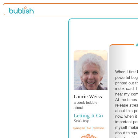
A
When I first
powerful Log
printed out 
index card. I
near my compu
Laurie Weiss
At the times 
a book bubble
release stres
about
about this p
Letting It Go
now, when i
Self-Help
important par
myself makin
synopsis
bio
website
about things 