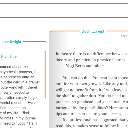
Book Excerpt
Lett
uthor Insight
In theory there is no difference between
Practice!
theory and practice. In practice there is.
– Yogi Berra and others
 learned about the
osynthesis process, I
the sentences onto an
Y
ou can do this! You can learn to use
 put the card in a drawer
tool for your own growth. Like any tool
ter--and left it there!
will get no benefit from it if you leave it
I really needed to
the shelf to gather dust. You do need to
s, I often simply forgot
practice, so go ahead and get started. A
owerful resource. Even
intrigued by the possibilities? Here are 
t has become an
t of my life, I find
tips and tricks to insure your success.
g notes in my journal
If a professional has suggested that 
I need to "Logo." I still
read this, it makes sense to follow his or