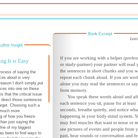
Book Excerpt
Lett
uthor Insight
If you are working with a helper (profes
ng It is Easy
or study-partner) your partner will read
the sentences in short chunks and you wi
rocess of saying the
repeat each chunk aloud. If you are wor
ces aloud is very
reason I don't simply put
alone you may read the sentences or sa
ces into one on these
from memory.
is that the critical issue
You speak these words aloud and aft
o direct those sentences
each sentence you sit, pause for at least
target. Choosing such a
seconds, breathe quietly, and notice what
s much more
happening in your body-mind system. 
g of how you freeze
than just saying the
may feel muscles that want to tense or 
One of my biggest
see pictures of events and people from 
as been to find ways to
past, hear sounds or conversation and fe