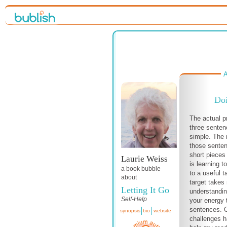
A
Doi
The actual p
three senten
simple. The 
those senten
short pieces 
Laurie Weiss
is learning t
a book bubble
to a useful 
about
target take
Letting It Go
understandin
Self-Help
your energy 
sentences. 
synopsis
bio
website
challenges h