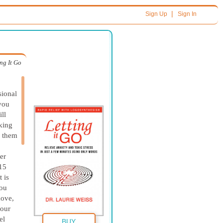
|
Sign Up
Sign In
ing It Go
sional
 you
ll
king
y them
er
 15
 is
You
move,
your
el
BUY