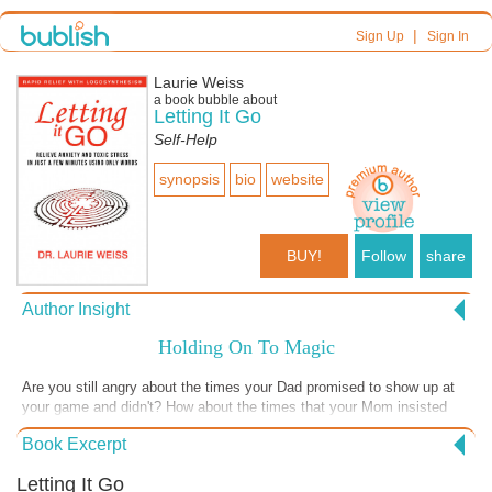
|
Sign Up
Sign In
Laurie Weiss
a book bubble about
Letting It Go
Self-Help
synopsis
bio
website
BUY!
Follow
share
Author Insight
Holding On To Magic
Are you still angry about the times your Dad promised to show up at
your game and didn't? How about the times that your Mom insisted
that you stay home and babysit when you wanted to be with your
Book Excerpt
friends? Often you hold onto resentments like this because you felt
helpless and decided that someday, some way, that mean parent
Letting It Go
would realize how badly you had been treated and apologize. Holding