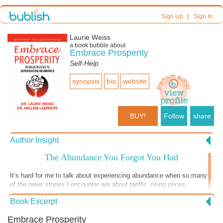
|
Sign Up
Sign In
Laurie Weiss
a book bubble about
Embrace Prosperity
Self-Help
synopsis
bio
website
BUY!
Follow
share
Author Insight
The Abundance You Forgot You Had
It’s hard for me to talk about experiencing abundance when so many
of the news stories I encounter are about tariffs, rising prices,
thousands of laid off government workers and scarcity of all kinds.
Book Excerpt
While I was thinking about what to write, I was chatting with my
husband about just learning how to import photos directly into my
Embrace Prosperity
ChatGPT App. It instantly transformed a messy photo of a recipe into