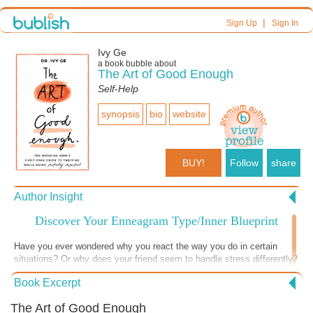
|
Sign Up
Sign In
Ivy Ge
a book bubble about
The Art of Good Enough
Self-Help
synopsis
bio
website
BUY!
Follow
share
Author Insight
Discover Your Enneagram Type/Inner Blueprint
Have you ever wondered why you react the way you do in certain
situations? Or why does your friend seem to handle stress differently?
Enter the Enneagram—a fascinating personality system that goes
Book Excerpt
beyond the usual “introvert” or “extrovert” labels. The Enneagram is a
dynamic system that maps out nine personality types, each with its
The Art of Good Enough
own quirks, fears, and superpowers. Think of it as a cosmic GPS