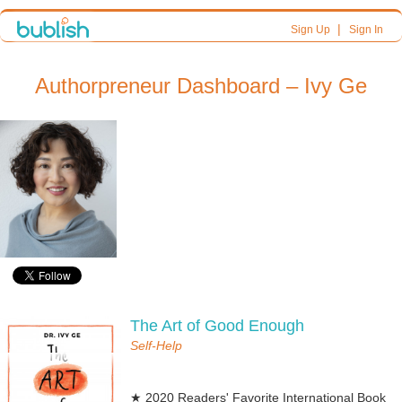
|
Sign Up
Sign In
Authorpreneur Dashboard – Ivy Ge
The Art of Good Enough
Self-Help
★ 2020 Readers' Favorite International Book