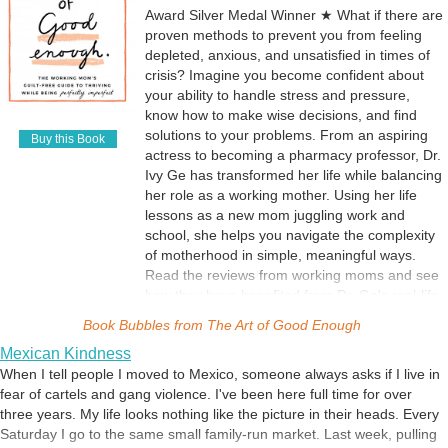
Award Silver Medal Winner ★ What if there are
proven methods to prevent you from feeling
depleted, anxious, and unsatisfied in times of
crisis? Imagine you become confident about
your ability to handle stress and pressure,
know how to make wise decisions, and find
solutions to your problems. From an aspiring
Buy this Book
actress to becoming a pharmacy professor, Dr.
Ivy Ge has transformed her life while balancing
her role as a working mother. Using her life
lessons as a new mom juggling work and
school, she helps you navigate the complexity
of motherhood in simple, meaningful ways.
Read the reviews from working moms and see
how they have benefited from Dr. Ge's real-life
examples, great advice, and steps for applying
Book Bubbles from
The Art of Good Enough
that advice effectively. If you have trouble
Mexican Kindness
handling difficult emotions or improving your
When I tell people I moved to Mexico, someone always asks if I live in
situation, read this book to discover the
fear of cartels and gang violence. I've been here full time for over
answers featured on PBS, Thrive Global,
three years. My life looks nothing like the picture in their heads. Every
Working Mother magazine, Parentology, and
Saturday I go to the same small family-run market. Last week, pulling
The Times of India. In this book, you'll learn: