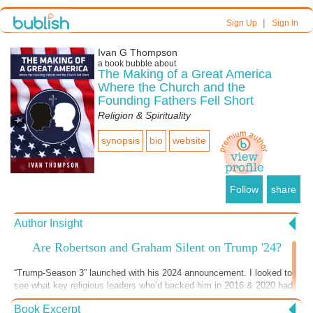
|
Sign Up
Sign In
Ivan G Thompson
a book bubble about
The Making of a Great America
Where the Church and the
Founding Fathers Fell Short
Religion & Spirituality
synopsis
bio
website
Follow
share
Author Insight
Are Robertson and Graham Silent on Trump '24?
“Trump-Season 3” launched with his 2024 announcement. I looked to
see what key religious leaders who’d backed him in 2016 & 2020 had
to say. The most recent quotes I found were from 2020 and 2021 and
Book Excerpt
were inexcusable, given all we knew about Trump from 2016-2020.