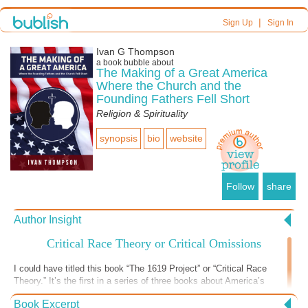
|
Sign Up
Sign In
Ivan G Thompson
a book bubble about
The Making of a Great America
Where the Church and the
Founding Fathers Fell Short
Religion & Spirituality
synopsis
bio
website
Follow
share
Author Insight
Critical Race Theory or Critical Omissions
I could have titled this book “The 1619 Project” or “Critical Race
Theory.” It’s the first in a series of three books about America’s
historical treatment of blacks from slavery to the present. I also
Book Excerpt
discuss the historical treatment of Native Americans, Mexican and