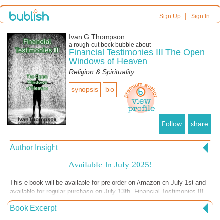
|
Sign Up
Sign In
Ivan G Thompson
a
rough-cut
book bubble about
Financial Testimonies III The Open
Windows of Heaven
Religion & Spirituality
synopsis
bio
Follow
share
Author Insight
Available In July 2025!
This e-book will be available for pre-order on Amazon on July 1st and
available for regular purchase on July 13th. Financial Testimonies III
is the third in a “Financial Testimonies” book series. The first two
Book Excerpt
books in the series are crurrently available on Amazon and Audible.