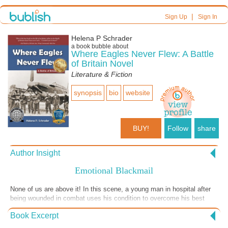
|
Sign Up
Sign In
Helena P Schrader
a book bubble about
Where Eagles Never Flew: A Battle
of Britain Novel
Literature & Fiction
synopsis
bio
website
BUY!
Follow
share
Author Insight
Emotional Blackmail
None of us are above it! In this scene, a young man in hospital after
being wounded in combat uses his condition to overcome his best
friend's reluctance to help him court the girl of his dreams. "Where
Book Excerpt
Eagles Never Flew" shows the Battle of Britain from both sides of the
channel, and this scene is set in France with the Luftwaffe characters.