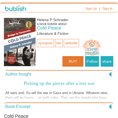
|
Sign Up
Sign In
Helena P Schrader
a book bubble about
Cold Peace
Literature & Fiction
synopsis
bio
website
BUY!
Follow
share
Author Insight
Picking up the pieces after a lost war
All wars end. So will the war in Gaza and in Ukraine. Whoever wins,
there will be losers -- on both sides. They are the people who have
lost loved ones, whose houses have been destroyed, whose jobs are
Book Excerpt
gone. These survivors will have to pick up the pieces of their lives and
try to glue them back together again. They will have to make new
Cold Peace
homes, find new jobs and new loved ones. In this excerpt, set in