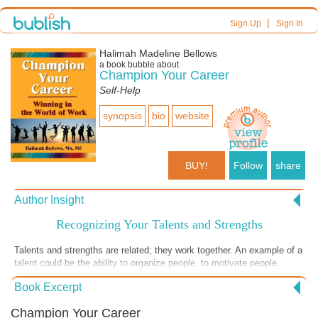
|
Sign Up
Sign In
Halimah Madeline Bellows
a book bubble about
Champion Your Career
Self-Help
synopsis
bio
website
BUY!
Follow
share
Author Insight
Recognizing Your Talents and Strengths
Talents and strengths are related; they work together. An example of a
talent could be the ability to organize people, to motivate people.
There are people who are linguists. They don’t have to work too hard
Book Excerpt
at learning a new language. They just pick up a language naturally.
You can learn a language, yes, and it is a skill, but some people have
Champion Your Career
what we call natural ability. Some people pick it up one, two, three and