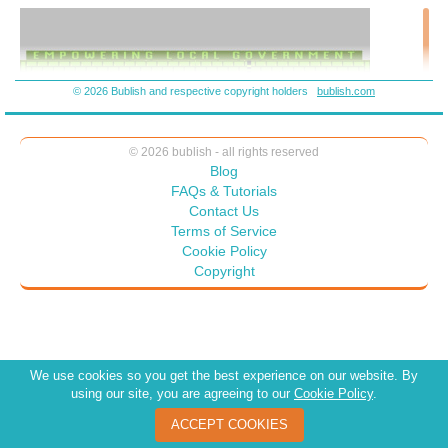
every policy and attitude. • We are blinded by the vision of what we
are owed by others – not what we owe to everybody. The vision of an
adolescent. “Hi-Diddle-Dee-Dee” We’re off to the Island of
Empowerment. • Rise of the Evil Ones. They have great needs —
work harder.
© 2026 Bublish and respective copyright holders
bublish.com
© 2026 bublish - all rights reserved
Blog
FAQs & Tutorials
Contact Us
Terms of Service
Cookie Policy
Copyright
We use cookies so you get the best experience on our website. By
using our site, you are agreeing to our
Cookie Policy
.
ACCEPT COOKIES