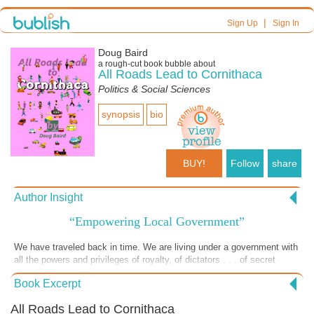
|
Sign Up
Sign In
Doug Baird
a
rough-cut
book bubble about
All Roads Lead to Cornithaca
Politics & Social Sciences
synopsis
bio
BUY!
Follow
share
Author Insight
“Empowering Local Government”
We have traveled back in time. We are living under a government with
all the powers and privileges of royalty, of dictators . . . of secret
police. • Well; aren’t we living “under” a government that has those
Book Excerpt
powers? Haven’t “we” given that government the power to collectively
and selectively oppress us? However they want. As long as they
All Roads Lead to Cornithaca
want. In secret. • And doesn’t the use of this power permeate their