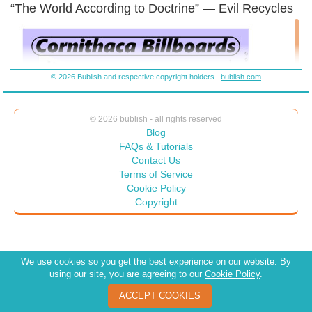
“The World According to Doctrine” — Evil Recycles
© 2026 Bublish and respective copyright holders
bublish.com
© 2026 bublish - all rights reserved
Blog
FAQs & Tutorials
Contact Us
Terms of Service
Cookie Policy
Copyright
We use cookies so you get the best experience on our website. By
using our site, you are agreeing to our
Cookie Policy
.
ACCEPT COOKIES