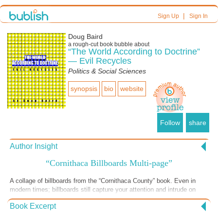
|
Sign Up
Sign In
Doug Baird
a
rough-cut
book bubble about
“The World According to Doctrine”
— Evil Recycles
Politics & Social Sciences
synopsis
bio
website
Follow
share
Author Insight
“Cornithaca Billboards Multi-page”
A collage of billboards from the “Cornithaca County” book. Even in
modern times; billboards still capture your attention and intrude on
your thoughts – the perfect size and “volume” for doctrinal persuasion
Book Excerpt
— and for the threat behind the persuasion.