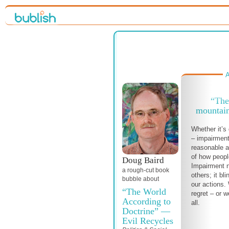
A
“The
mountain
Whether it’s 
– impairment
reasonable a
of how peopl
Doug Baird
Impairment n
a
rough-cut
book
others; it bl
bubble about
our actions.
“The World
regret – or 
According to
all.
Doctrine” —
Evil Recycles