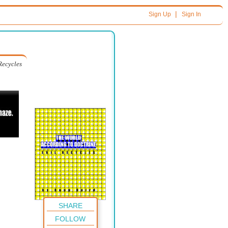
|
Sign Up
Sign In
Recycles
SHARE
FOLLOW