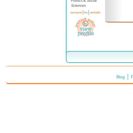
Politics & Social
Sciences
synopsis
bio
website
Blog
F