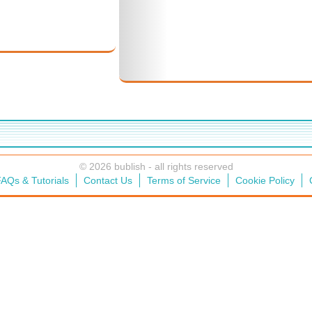
© 2026 bublish - all rights reserved
AQs & Tutorials
Contact Us
Terms of Service
Cookie Policy