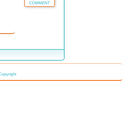
COMMENT
Copyright