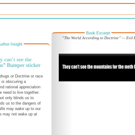
Book Excerpt
“The World According to Doctrine” — Evil 
uthor Insight
y can’t see the
s” Bumper sticker
drugs or Doctrine or race
 is obscuring a
nd rational appreciation
e need to live together.
ot only blinds us to
inds us to the dangers of
 We may wake up to our
we may not wake up at