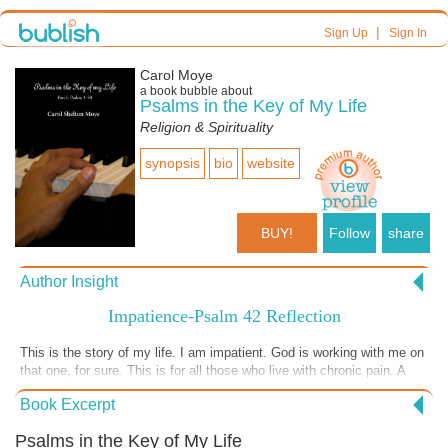
|
Sign Up
Sign In
Carol Moye
a book bubble about
Psalms in the Key of My Life
Religion & Spirituality
synopsis
bio
website
BUY!
Follow
share
Author Insight
Impatience-Psalm 42 Reflection
This is the story of my life. I am impatient. God is working with me on
that one, for sure. This is for all those who live with chronic pain. A
reminder that God is still there, nearer than we sometimes realize.
Book Excerpt
Wait on the Lord. Be encouraged.
Psalms in the Key of My Life