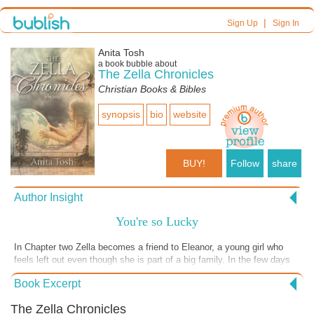
|
Sign Up
Sign In
Anita Tosh
a book bubble about
The Zella Chronicles
Christian Books & Bibles
synopsis
bio
website
BUY!
Follow
share
Author Insight
You're so Lucky
In Chapter two Zella becomes a friend to Eleanor, a young girl who
feels left out even though she is part of a big family. In the few days
she is on this assignment, Zella helps Eleanor see the blessings of
Book Excerpt
God in her life and this gives her a new perspective. She even gets a
new name! So often our blessings are staring us in the face, but we
The Zella Chronicles
don't see them. Click the "Buy" button to find out how Zella does it