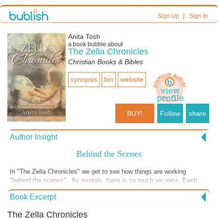
|
Sign Up
Sign In
Anita Tosh
a book bubble about
The Zella Chronicles
Christian Books & Bibles
synopsis
bio
website
BUY!
Follow
share
Author Insight
Behind the Scenes
In "The Zella Chronicles" we get to see how things are working
"behind the scenes" . As mortals, there is so much we miss. Each
chapter uncovers another way GOD is present and working in our lives
Book Excerpt
and the lives of those we love-- especially if we are praying for them.
If you would like to find out what happens in this chapter, go to my
The Zella Chronicles
website, booksbyanita.com, by clicking the button on this page and