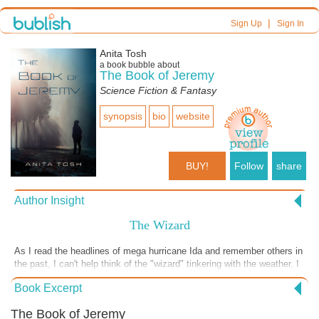
|
Sign Up
Sign In
Anita Tosh
a book bubble about
The Book of Jeremy
Science Fiction & Fantasy
synopsis
bio
website
BUY!
Follow
share
Author Insight
The Wizard
As I read the headlines of mega hurricane Ida and remember others in
the past, I can't help think of the "wizard" tinkering with the weather. I
don't know how many governments have weather adjustment abilities,
Book Excerpt
but the technology has been around for more than fifty years. The
headlines continue: floods up and down the East coast of the USA
The Book of Jeremy
right after Tennessee had its biggest flood ever compounded with