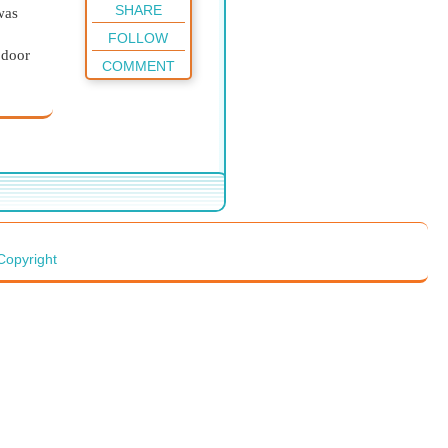
SHARE
was
FOLLOW
 door
COMMENT
broom,
y
too,
Copyright
es!”
 the
g the
d open