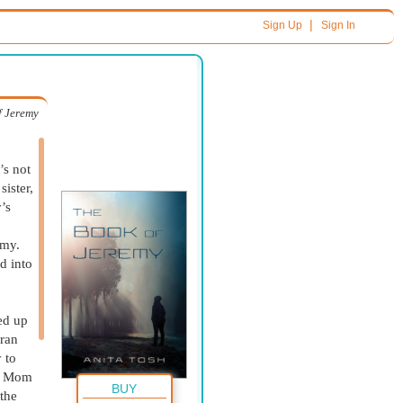
|
Sign Up
Sign In
f Jeremy
’s not
sister,
’s
emy.
d into
ed up
 ran
 to
s: Mom
BUY
the