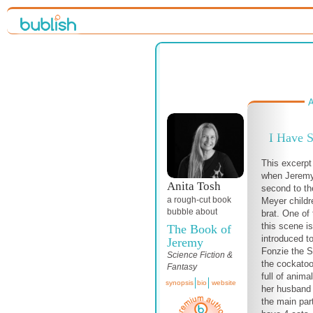
A
I Have 
This excerpt
when Jeremy 
Anita Tosh
second to th
a
rough-cut
book
Meyer childr
bubble about
brat. One of 
this scene i
The Book of
introduced to
Jeremy
Fonzie the S
Science Fiction &
the cockatoo
Fantasy
full of anima
synopsis
bio
website
her husband a
the main par