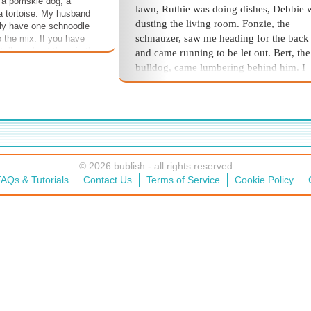
 a pomskie dog, a
lawn, Ruthie was doing dishes, Debbie 
 a tortoise. My husband
dusting the living room. Fonzie, the
tly have one schnoodle
schnauzer, saw me heading for the back
o the mix. If you have
tell us about them in the
and came running to be let out. Bert, the
ion. If you have read
bulldog, came lumbering behind him. I
ease leave a review.
opened the door for them, grabbed the 
and started back.
The lawnmower stopped, and I heard m
brother yell, “Who let the dogs out?”
Moving faster, I almost bumped into the
© 2026 bublish - all rights reserved
birdcage on my way. Bentley, the cocka
AQs & Tutorials
Contact Us
Terms of Service
Cookie Policy
complained, “Rrrraaa! Watch them appl
I made it back up to my room, swiped at
corner, and tiptoed over to Anna. Holdin
spider on the end of the broom, I pushe
the door.