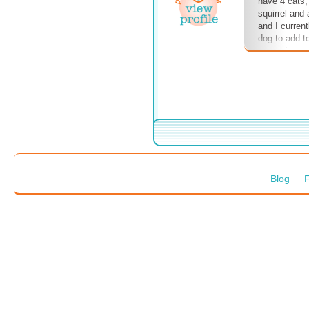
have 4 cats,
squirrel and
and I curren
dog to add t
pets, please 
comment sect
the book, pl
Thanks!
Blog
F