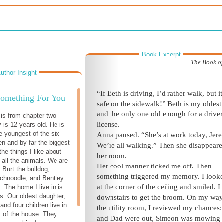
Book Excerpt
The Book o
uthor Insight
“If Beth is driving, I’d rather walk, but it
Something For You
safe on the sidewalk!” Beth is my oldest 
and the only one old enough for a driver
 is from chapter two
license.
is 12 years old. He is
e youngest of the six
Anna paused. “She’s at work today, Jer
en and by far the biggest
We’re all walking.” Then she disappeare
the things I like about
her room.
s all the animals. We are
Her cool manner ticked me off. Then
 Burt the bulldog,
something triggered my memory. I look
chnoodle, and Bentley
at the corner of the ceiling and smiled. I
. The home I live in is
ls. Our oldest daughter,
downstairs to get the broom. On my way
nd four children live in
the utility room, I reviewed my chance
t of the house. They
and Dad were out, Simeon was mowing 