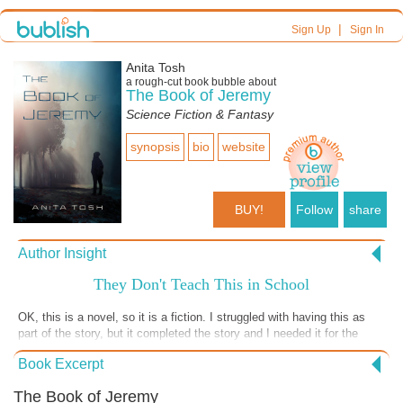
|
Sign Up
Sign In
Anita Tosh
a
rough-cut
book bubble about
The Book of Jeremy
Science Fiction & Fantasy
synopsis
bio
website
BUY!
Follow
share
Author Insight
They Don't Teach This in School
OK, this is a novel, so it is a fiction. I struggled with having this as
part of the story, but it completed the story and I needed it for the
story to make sense. So, hold on to your hats. Guess what happened
Book Excerpt
next? I looked in the Bible for verses to confirm what I had been
taught all my life. Not there. Go ahead and try to find any verses that
The Book of Jeremy
tell of a spinning earth. All I could find was an earth that was stretched