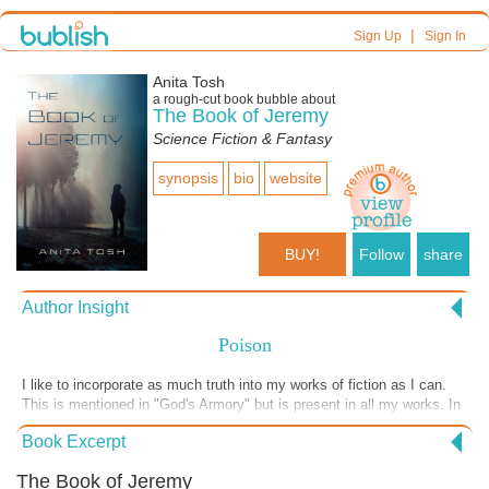
|
Sign Up
Sign In
Anita Tosh
a
rough-cut
book bubble about
The Book of Jeremy
Science Fiction & Fantasy
synopsis
bio
website
BUY!
Follow
share
Author Insight
Poison
I like to incorporate as much truth into my works of fiction as I can.
This is mentioned in "God's Armory" but is present in all my works. In
"The Book of Jeremy" I did something different. I went a step further.
Book Excerpt
In this novel I have "Notes" at the back of the book to support things
mentioned in the writing. This excerpt is from the last section of the
The Book of Jeremy
Prologue where Satan screams, "Poison the water and the air!" The