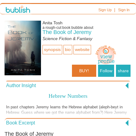
|
Sign Up
Sign In
Anita Tosh
a
rough-cut
book bubble about
The Book of Jeremy
Science Fiction & Fantasy
synopsis
bio
website
BUY!
Follow
share
Author Insight
Hebrew Numbers
In past chapters Jeremy learns the Hebrew alphabet (aleph-beyt in
Hebrew. Guess where we got the name alphabet from?) Here Jeremy
finds out that each Hebrew letter has a numerical value and with this
Book Excerpt
comes the idea that he can figure out who the Anit-Christ is by adding
up the numbers of their name written in Hebrew but he needs some
The Book of Jeremy
help. This scene begins as he goes to his Grandmother. His