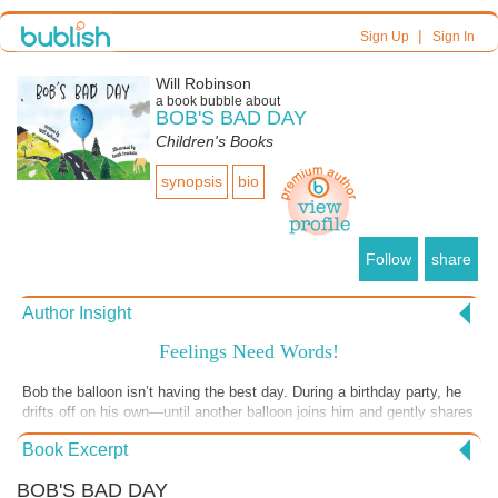
|
Sign Up
Sign In
Will Robinson
a book bubble about
BOB'S BAD DAY
Children's Books
synopsis
bio
Follow
share
Author Insight
Feelings Need Words!
Bob the balloon isn’t having the best day. During a birthday party, he
drifts off on his own—until another balloon joins him and gently shares
that everyone feels sad now and then. Recognizing and naming
Book Excerpt
emotions is the first step toward understanding them. By helping
children put words to their feelings early on, we give them the tools to
BOB'S BAD DAY
grow into emotionally healthy adults.