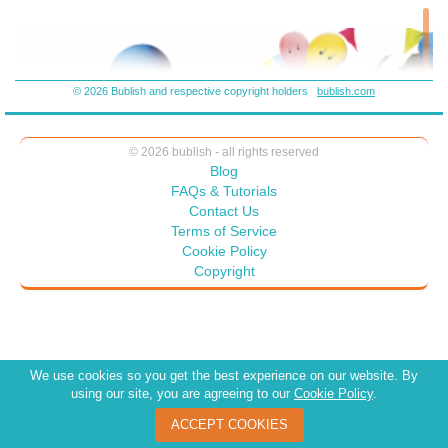
© 2026 Bublish and respective copyright holders
bublish.com
© 2026 bublish - all rights reserved
Blog
FAQs & Tutorials
Contact Us
Terms of Service
Cookie Policy
Copyright
We use cookies so you get the best experience on our website. By
using our site, you are agreeing to our
Cookie Policy
.
ACCEPT COOKIES