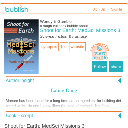
|
Sign Up
Sign In
Wendy E Gamble
a
rough-cut
book bubble about
Shoot for Earth: MedSci Missions 3
Science Fiction & Fantasy
synopsis
bio
website
Follow
share
Author Insight
Eating Dung
Manure has been used for a long time as an ingredient for building dirt-
based walls. No one I know likes the idea of eating it. It’s fairly
common, though, to eat organs that process waste. We eat bee
Book Excerpt
vomit. How different is it to eat other material process ed by a living
organism ? What’s garbage to one creature can be gold to another, so
Shoot for Earth: MedSci Missions 3
if bad germs from it isn’t an issue, why not go for it?. In this excerpt,