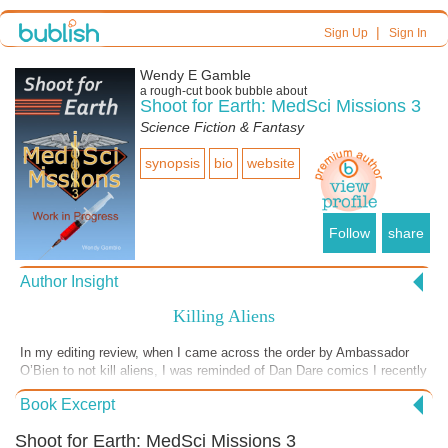
|
Sign Up
Sign In
Wendy E Gamble
a
rough-cut
book bubble about
Shoot for Earth: MedSci Missions 3
Science Fiction & Fantasy
synopsis
bio
website
Follow
share
Author Insight
Killing Aliens
In my editing review, when I came across the order by Ambassador
O’Bien to not kill aliens, I was reminded of Dan Dare comics I recently
came across and perused. In them, a team that went from Earth to
Book Excerpt
another planet, just like my explorers from spaceship Chiron, were
pretty quick to blast Venusians (people who lived on Venus, which is
Shoot for Earth: MedSci Missions 3
hilarious). I was a little outraged that people who travelled to someone