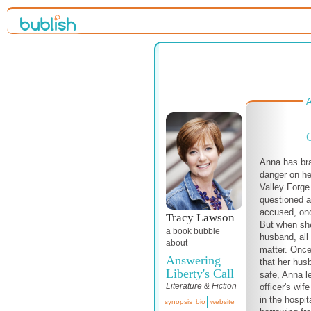
A
Anna has br
danger on he
Valley Forge
questioned a
accused, onc
Tracy Lawson
But when she
a book bubble
husband, all 
about
matter. Once
Answering
that her hus
Liberty's Call
safe, Anna l
Literature & Fiction
officer's wi
in the hospit
synopsis
bio
website