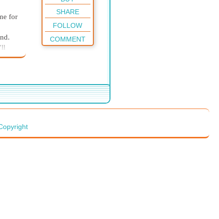
SHARE
me for
FOLLOW
and.
COMMENT
ll
ou
ut
Copyright
feel
ing
nted
ld
et-
 I dry
 on