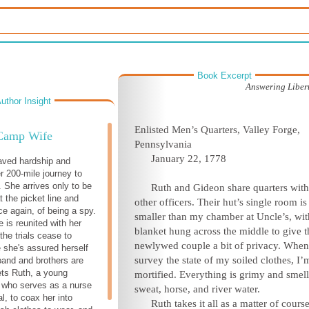
Book Excerpt
Answering Libert
uthor Insight
Enlisted Men’s Quarters, Valley Forge,
Camp Wife
Pennsylvania
January 22, 1778
aved hardship and
r 200-mile journey to
. She arrives only to be
Ruth and Gideon share quarters wit
t the picket line and
other officers. Their hut’s single room is
e again, of being a spy.
smaller than my chamber at Uncle’s, wit
 is reunited with her
blanket hung across the middle to give t
the trials cease to
newlywed couple a bit of privacy. When
 she's assured herself
survey the state of my soiled clothes, I’
band and brothers are
ets Ruth, a young
mortified. Everything is grimy and smell
fe who serves as a nurse
sweat, horse, and river water.
al, to coax her into
Ruth takes it all as a matter of course.