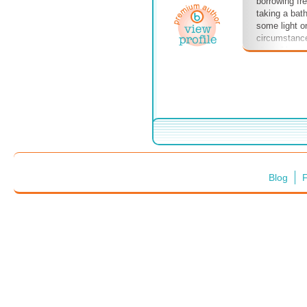
borrowing fr
taking a bat
some light on
circumstanc
stayed in ca
husbands.
Blog
F