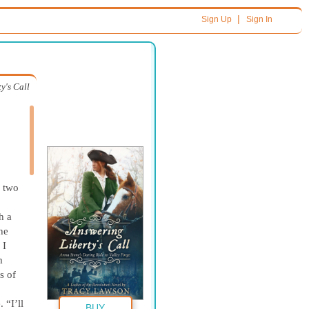
|
Sign Up
Sign In
y's Call
h two
h a
he
 I
m
s of
 “I’ll
BUY