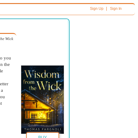
|
Sign Up
Sign In
the Wick
Do you
on the
le
etter
 a
you
t
BUY