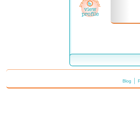
Blog
F