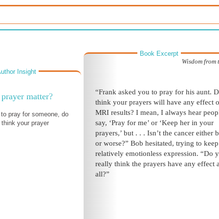
Book Excerpt
Wisdom from 
uthor Insight
“Frank asked you to pray for his aunt. 
prayer matter?
think your prayers will have any effect 
MRI results? I mean, I always hear peop
to pray for someone, do
say, ‘Pray for me’ or ‘Keep her in your
think your prayer
prayers,’ but
. . .
Isn’t the cancer either b
or worse?” Bob hesitated, trying to keep
relatively emotionless expression. “Do 
really think the prayers have any effect
a
all?”