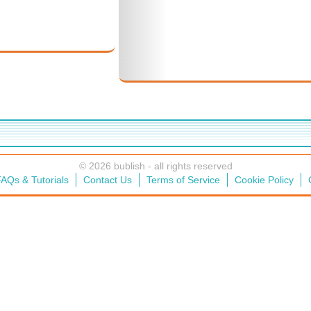
© 2026 bublish - all rights reserved
AQs & Tutorials
Contact Us
Terms of Service
Cookie Policy