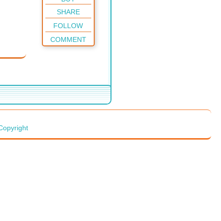
SHARE
FOLLOW
COMMENT
Copyright