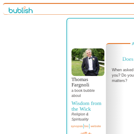
A
Does 
When asked 
you? Do you 
Thomas
matters?
Fargnoli
a book bubble
about
Wisdom from
the Wick
Religion &
Spirituality
synopsis
bio
website