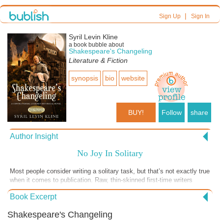
|
Sign Up
Sign In
Syril Levin Kline
a book bubble about
Shakespeare's Changeling
Literature & Fiction
synopsis
bio
website
BUY!
Follow
share
Author Insight
No Joy In Solitary
Most people consider writing a solitary task, but that’s not exactly true
when it comes to publication. Raw, thin-skinned first-time writers
lusting to be published can be easily discouraged when confronted by
Book Excerpt
editors armed with seam rippers tearing apart the sacred fabric of their
words. That’s when joining a writer’s group made up of cooperative
Shakespeare's Changeling
and supportive colleagues can be extremely helpful. There is great joy