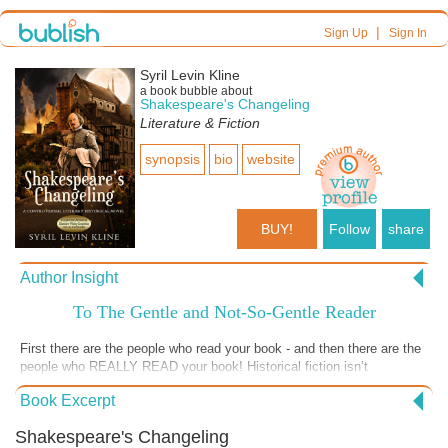
|
Sign Up
Sign In
Syril Levin Kline
a book bubble about
Shakespeare's Changeling
Literature & Fiction
synopsis
bio
website
BUY!
Follow
share
Author Insight
To The Gentle and Not-So-Gentle Reader
First there are the people who read your book - and then there are the
people who REALLY READ your book! Historical fiction isn’t
everyone’s cup of tea, but when you come across those who devour it
Book Excerpt
and are willing to discuss it with you as the author, it’s like fireworks
on the 4th of July! Brain cells light up what I call “the dark sky of the
Shakespeare's Changeling
mind.” Dialogues begin among the educated, as do diatribes among