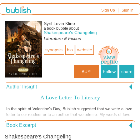
|
Sign Up
Sign In
Syril Levin Kline
a book bubble about
Shakespeare's Changeling
Literature & Fiction
synopsis
bio
website
BUY!
Follow
share
Author Insight
A Love Letter To Literacy
In the spirit of Valentine's Day, Bublish suggested that we write a love
letter to our readers or to an author that we admire. My words of love
in today's Book Bubble are addressed to Literacy itself. Without the
Book Excerpt
ability to read and write in ANY language, people are forced to remain
in ignorance and are subjected to deplorable and egregious abuses by
Shakespeare's Changeling
those who exploit them. I have seen adults, after a lifetime of