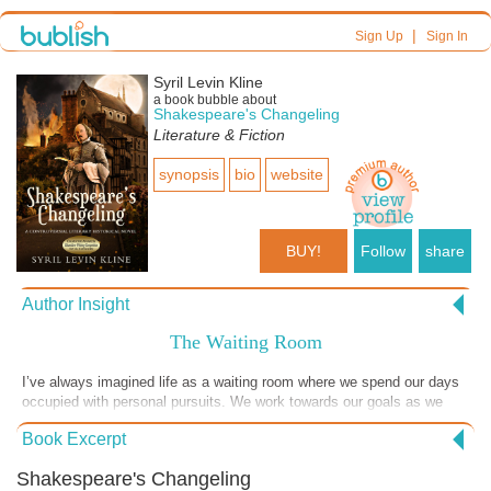
|
Sign Up
Sign In
Syril Levin Kline
a book bubble about
Shakespeare's Changeling
Literature & Fiction
synopsis
bio
website
BUY!
Follow
share
Author Insight
The Waiting Room
I’ve always imagined life as a waiting room where we spend our days
occupied with personal pursuits. We work towards our goals as we
wait for the inevitable moment when our names are called for entry
Book Excerpt
into the next room. Each of us has a story, multiple chapters in fact,
reflected by our choices while others are thwarted by the brutal
Shakespeare's Changeling
machinations of others. We wait and search for meaning, constantly