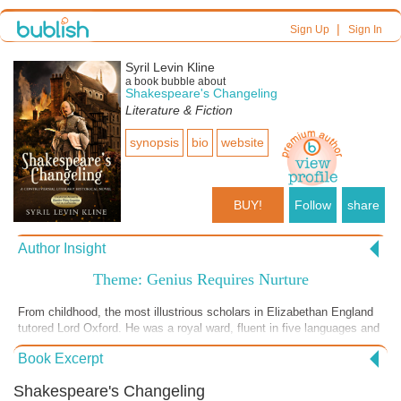
|
Sign Up
Sign In
Syril Levin Kline
a book bubble about
Shakespeare's Changeling
Literature & Fiction
synopsis
bio
website
BUY!
Follow
share
Author Insight
Theme: Genius Requires Nurture
From childhood, the most illustrious scholars in Elizabethan England
tutored Lord Oxford. He was a royal ward, fluent in five languages and
trained in their translation. He traveled to Italy, fought in battle and
Book Excerpt
understood the fear of soldiers the night before a battle. He was
known in his time as a writer forced to keep his literary identity secret.
Shakespeare's Changeling
In contrast, Will Shaxper was a grain merchant who owned no books,