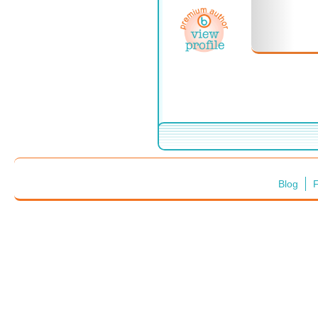
Blog
F