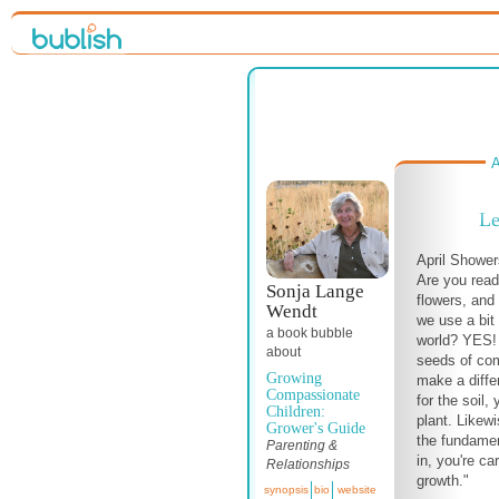
A
Le
April Shower
Are you read
Sonja Lange
flowers, and
Wendt
we use a bit
a book bubble
world? YES! 
about
seeds of co
Growing
make a diff
Compassionate
for the soil,
Children:
plant. Likew
Grower's Guide
the fundamen
Parenting &
in, you're car
Relationships
growth."
synopsis
bio
website