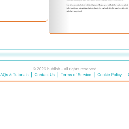
© 2026 bublish - all rights reserved
AQs & Tutorials
Contact Us
Terms of Service
Cookie Policy