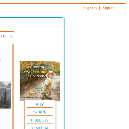
|
Sign Up
Sign In
's Guide
BUY
SHARE
FOLLOW
COMMENT