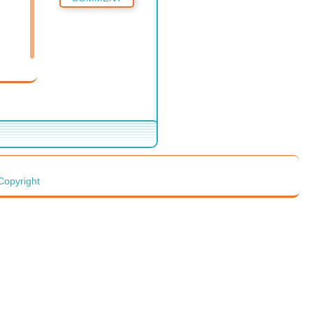
Copyright