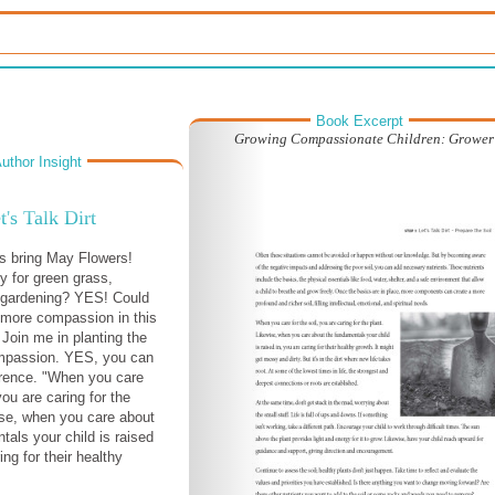
Book Excerpt
Growing Compassionate Children: Grower
uthor Insight
t's Talk Dirt
s bring May Flowers!
y for green grass,
 gardening? YES! Could
 more compassion in this
Join me in planting the
mpassion. YES, you can
erence. "When you care
 you are caring for the
ise, when you care about
tals your child is raised
ing for their healthy