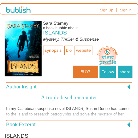
|
Sign Up
Sign In
Sara Stamey
a book bubble about
ISLANDS
Mystery, Thriller & Suspense
synopsis
bio
website
BUY!
Follow
share
Author Insight
A tropic beach encounter
In my Caribbean suspense novel ISLANDS, Susan Dunne has come
to the island to research petroglyphs and solve the mystery of her
brother John's drowning there. She keeps running into an attractive
Book Excerpt
fellow, and here encounters him at a beach.... The novel sprang from
my time working as a scuba divemaster in the Virgin Islands, and
ISLANDS
there of course are diving scenes, the first of which follows this