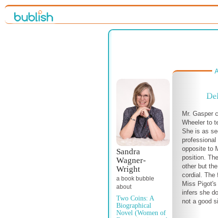
A
Del
Mr. Gasper 
Wheeler to te
She is as se
professional 
opposite to 
Sandra
position. T
Wagner-
other but the
Wright
cordial. The 
a book bubble
Miss Pigot'
about
infers she d
Two Coins: A
not a good s
Biographical
Novel (Women of