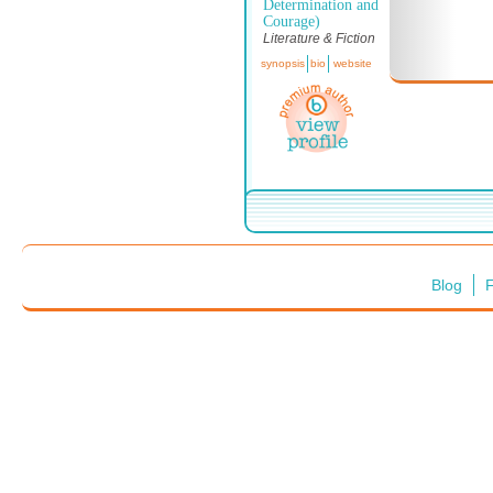
Determination and
Courage)
Literature & Fiction
synopsis
bio
website
Blog
F