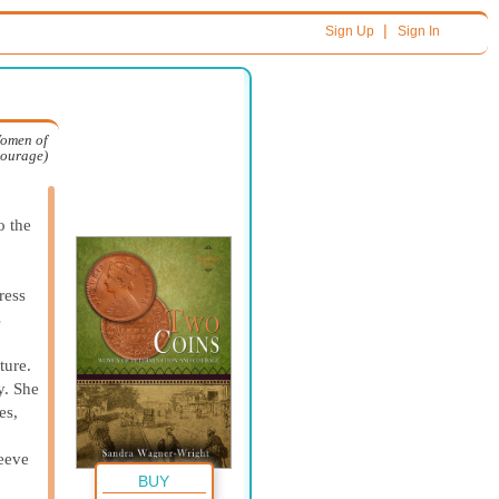
|
Sign Up
Sign In
Women of
Courage)
o the
ress
s
ture.
y. She
es,
leeve
BUY