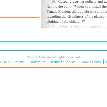
Mr. Gasper greets her politely and ge
right to the point. “When you visited the
Female Mission, did you observe anythi
regarding the cleanliness of the place an
clothing of the children?”
Mrs. Wheeler adopts an expression 
delicate distain and says she had to pick
way through bits of food and clothing a
passed through the veranda.
© 2026 bublish - all rights reserved
AQs & Tutorials
Contact Us
Terms of Service
Cookie Policy