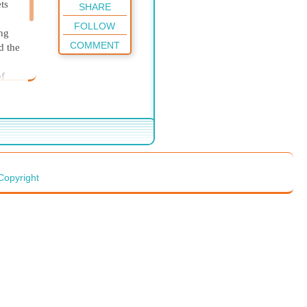
ts
SHARE
FOLLOW
ng
COMMENT
d the
of
 her
s she
Copyright