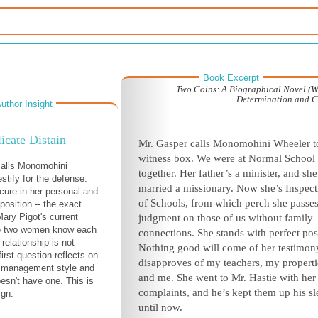
Book Excerpt
Two Coins: A Biographical Novel (
Determination and 
uthor Insight
icate Distain
Mr. Gasper calls Monomohini Wheeler t
witness box. We were at Normal School
calls Monomohini
together. Her father’s a minister, and she
stify for the defense.
married a missionary. Now she’s Inspect
cure in her personal and
of Schools, from which perch she passe
position -- the exact
Mary Pigot's current
judgment on those of us without family
he two women know each
connections. She stands with perfect pos
 relationship is not
Nothing good will come of her testimon
first question reflects on
disapproves of my teachers, my properti
s management style and
and me. She went to Mr. Hastie with her
oesn't have one. This is
complaints, and he’s kept them up his s
ign.
until now.